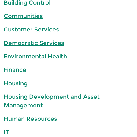
Building Control
Communities
Customer Services
Democratic Services
Environmental Health
Finance
Housing
Housing Development and Asset
Management
Human Resources
IT