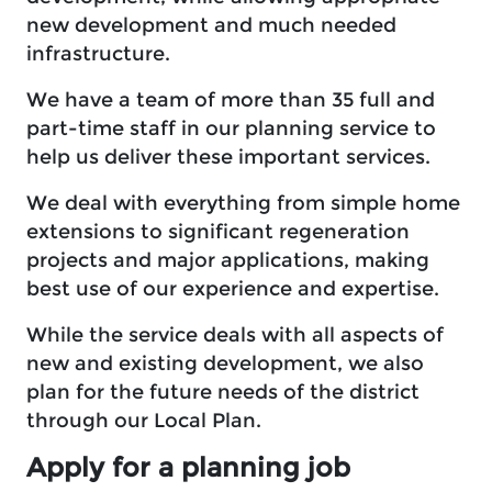
new development and much needed
infrastructure.
We have a team of more than 35 full and
part-time staff in our planning service to
help us deliver these important services.
We deal with everything from simple home
extensions to significant regeneration
projects and major applications, making
best use of our experience and expertise.
While the service deals with all aspects of
new and existing development, we also
plan for the future needs of the district
through our Local Plan.
Apply for a planning job