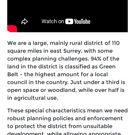
We are a large, mainly rural district of 110
square miles in east Surrey, with some
complex planning challenges. 94% of the
land in the district is classified as Green
Belt - the highest amount for a local
council in the country. Just under a third is
open space or woodland, while over half is
in agricultural use.
These special characteristics mean we need
robust planning policies and enforcement
to protect the district from unsuitable
development, while allowing appropriate