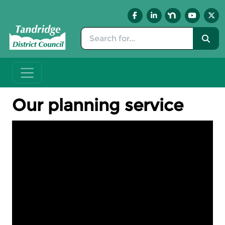
Skip to main content
Our planning service