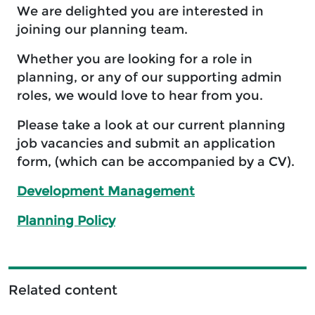
We are delighted you are interested in
joining our planning team.
Whether you are looking for a role in
planning, or any of our supporting admin
roles, we would love to hear from you.
Please take a look at our current planning
job vacancies and submit an application
form, (which can be accompanied by a CV).
Development Management
Planning Policy
Related content