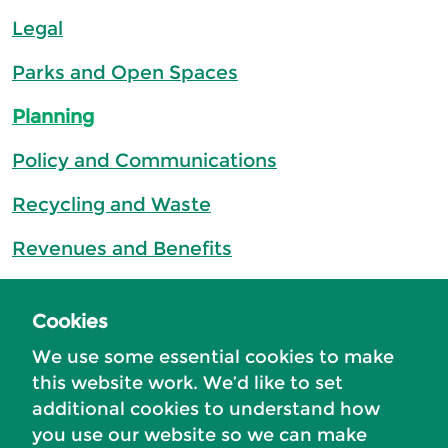
Legal
Parks and Open Spaces
Planning
Policy and Communications
Recycling and Waste
Revenues and Benefits
Street Cleaning
Cookies
Transformation
We use some essential cookies to make
this website work. We’d like to set
additional cookies to understand how
you use our website so we can make
Accessibility