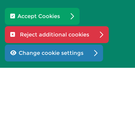
Our teams
Accept Cookies
Our benefits
Reject additional cookies
Applying for a role
If you are offered a job
Change cookie settings
What our staff say
Work experience
Working at an election
Diversity and inclusion
Learning and development