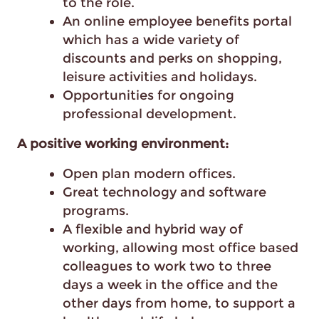
to the role.
An online employee benefits portal
which has a wide variety of
discounts and perks on shopping,
leisure activities and holidays.
Opportunities for ongoing
professional development.
A positive working environment:
Open plan modern offices.
Great technology and software
programs.
A flexible and hybrid way of
working, allowing most office based
colleagues to work two to three
days a week in the office and the
other days from home, to support a