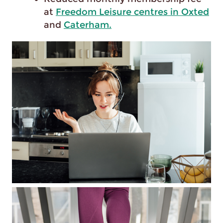
at
Freedom Leisure centres in Oxted
and
Caterham.