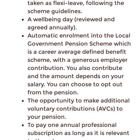
taken as flexi-leave, following the
scheme guidelines.
A wellbeing day (reviewed and
agreed annually).
Automatic enrolment into the Local
Government Pension Scheme which
is a career average defined benefit
scheme, with a generous employer
contribution. You also contribute
and the amount depends on your
salary. You can choose to opt out
from the pension.
The opportunity to make additional
voluntary contributions (AVCs) to
your pension.
To pay one annual professional
subscription as long as it is relevant