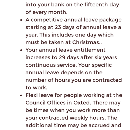
into your bank on the fifteenth day
of every month.
A competitive annual leave package
starting at 23 days of annual leave a
year. This includes one day which
must be taken at Christmas..
Your annual leave entitlement
increases to 29 days after six years
continuous service. Your specific
annual leave depends on the
number of hours you are contracted
to work.
Flexi leave for people working at the
Council Offices in Oxted. There may
be times when you work more than
your contracted weekly hours. The
additional time may be accrued and