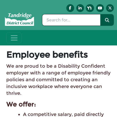
Skip to main content
Employee benefits
We are proud to be a Disability Confident
employer with a range of employee friendly
policies and committed to creating an
inclusive workplace where everyone can
thrive.
We offer:
A competitive salary, paid directly