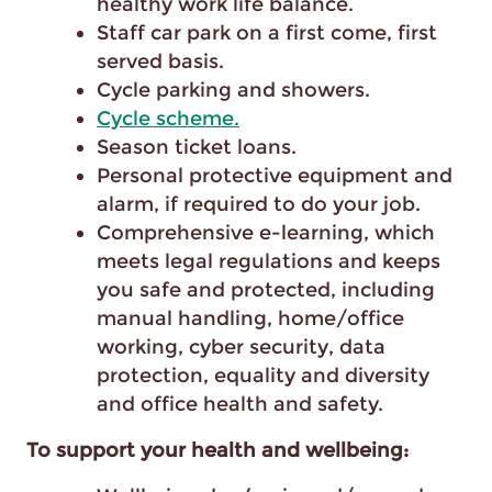
healthy work life balance.
Staff car park on a first come, first
served basis.
Cycle parking and showers.
Cycle scheme.
Season ticket loans.
Personal protective equipment and
alarm, if required to do your job.
Comprehensive e-learning, which
meets legal regulations and keeps
you safe and protected, including
manual handling, home/office
working, cyber security, data
protection, equality and diversity
and office health and safety.
To support your health and wellbeing: