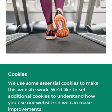
Cookies
Related content
We use some essential cookies to make
About the Council
this website work. We’d like to set
additional cookies to understand how
Local government reorganisation
you use our website so we can make
The Tandridge district
improvements