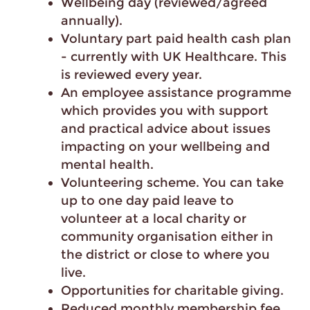
Wellbeing day (reviewed/agreed
annually).
Voluntary part paid health cash plan
- currently with UK Healthcare. This
is reviewed every year.
An employee assistance programme
which provides you with support
and practical advice about issues
impacting on your wellbeing and
mental health.
Volunteering scheme. You can take
up to one day paid leave to
volunteer at a local charity or
community organisation either in
the district or close to where you
live.
Opportunities for charitable giving.
Reduced monthly membership fee